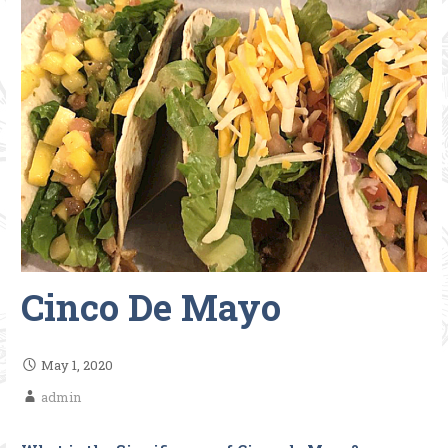
Cinco De Mayo
May 1, 2020
admin