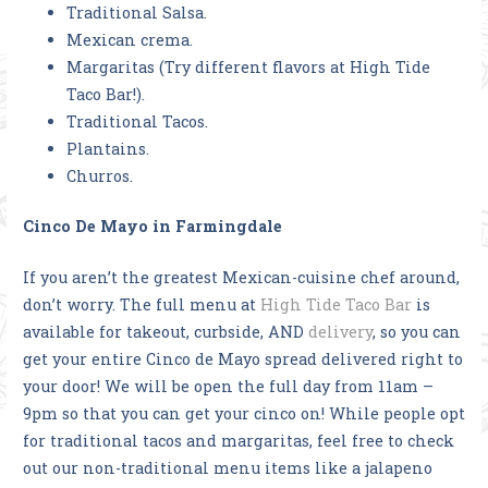
Traditional Salsa.
Mexican crema.
Margaritas (Try different flavors at High Tide
Taco Bar!).
Traditional Tacos.
Plantains.
Churros.
Cinco De Mayo in Farmingdale
If you aren’t the greatest Mexican-cuisine chef around,
don’t worry. The full menu at
High Tide Taco Bar
is
available for takeout, curbside, AND
delivery
, so you can
get your entire Cinco de Mayo spread delivered right to
your door! We will be open the full day from 11am –
9pm so that you can get your cinco on! While people opt
for traditional tacos and margaritas, feel free to check
out our non-traditional menu items like a jalapeno