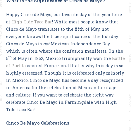
What is the Significance of Cinco de Mayo?
Happy Cinco de Mayo, our favorite day of the year here
at
High Tide Taco Bar
! While most people know that
Cinco de Mayo translates to the fifth of May, not
everyone knows the true significance of the holiday.
Cinco de Mayo is
not
Mexican Independence Day,
which is often where the confusion manifests. On the
th
5
of May in 1862, Mexico triumphantly won the
Battle
of Puebla
against France, and that is why this day is so
highly esteemed. Though it is celebrated only minorly
in Mexico, Cinco de Mayo has become a day recognized
in America for the celebration of Mexican heritage
and culture. If you want to celebrate the right way
celebrate Cinco De Mayo in Farmingdale with High
Tide Taco Bar!
Cinco De Mayo Celebrations