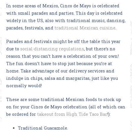
In some areas of Mexico, Cinco de Mayo is celebrated
with small parades and parties. This day is celebrated
widely in the US, also with traditional music, dancing,
parades, festivals, and
traditional Mexican cuisine
.
Parades and festivals might be off the table this year
due to
social-distancing regulations
, but there’s no
reason that you can’t have a celebration of your own!
The fun doesn’t have to stop just because you’re at
home. Take advantage of our delivery services and
indulge in chips, salsa and margaritas, just like you
normally would!
These are some traditional Mexican foods to stock up
on for your Cinco de Mayo celebration (all of which can
be ordered for
takeout from High Tide Taco Bar
!):
Traditional Guacamole.