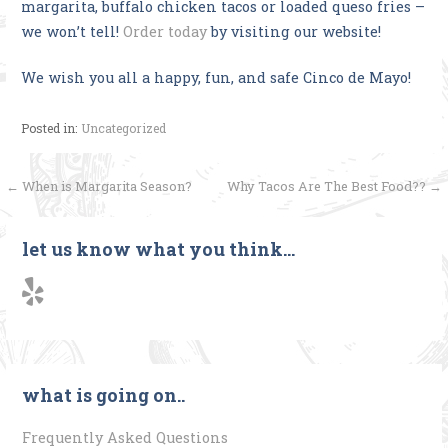
margarita, buffalo chicken tacos or loaded queso fries –
we won’t tell!
Order today
by visiting our website!
We wish you all a happy, fun, and safe Cinco de Mayo!
Posted in:
Uncategorized
Post
← When is Margarita Season?
Why Tacos Are The Best Food?? →
navigation
let us know what you think…
what is going on..
Frequently Asked Questions