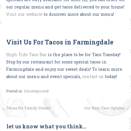
our regular menu and get tacos delivered to your home!
Visit our website
to discover more about our menu!
Visit Us For Tacos in Farmingdale
High Tide Taco Bar
is the place to be for Taco Tuesday!
Stop by our restaurant for some special tacos in
Farmingdale and enjoy our sweet deals! To learn more
about our menu and event specials,
contact us
today!
Posted in:
Uncategorized
Post
← Tacos for Family Dinner
Our Non-Taco Options →
navigation
let us know what you think…