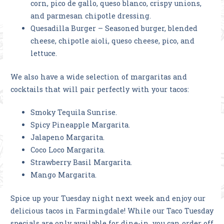
corn, pico de gallo, queso blanco, crispy unions,
and parmesan chipotle dressing.
Quesadilla Burger – Seasoned burger, blended
cheese, chipotle aioli, queso cheese, pico, and
lettuce.
We also have a wide selection of margaritas and
cocktails that will pair perfectly with your tacos:
Smoky Tequila Sunrise.
Spicy Pineapple Margarita.
Jalapeno Margarita.
Coco Loco Margarita.
Strawberry Basil Margarita.
Mango Margarita.
Spice up your Tuesday night next week and enjoy our
delicious tacos in Farmingdale! While our Taco Tuesday
specials are only available for dine-in, you can order off