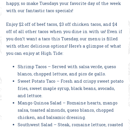
happy, so make Tuesdays your favorite day of the week
with our fantastic taco specials!
Enjoy $2 off of beef tacos, $3 off chicken tacos, and $4
off of all other tacos when you dine in with us! Even if
you don’t want a taco this Tuesday, our menu is filled
with other delicious options! Here’s a glimpse of what
you can enjoy at High Tide:
Shrimp Tacos – Served with salsa verde, queso
blanco, chopped lettuce, and pico de gallo.
Sweet Potato Taco – Fresh and crispy sweet potato
fries, sweet maple syrup, black beans, avocado,
and lettuce.
Mango Quinoa Salad – Romaine hearts, mango
salsa, toasted almonds, queso blanco, chopped
chicken, and balsamic dressing.
Southwest Salad – Steak, romaine lettuce, roasted