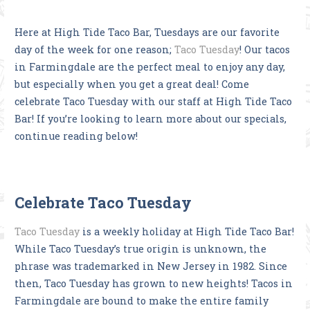
Here at High Tide Taco Bar, Tuesdays are our favorite
day of the week for one reason;
Taco Tuesday
! Our tacos
in Farmingdale are the perfect meal to enjoy any day,
but especially when you get a great deal! Come
celebrate Taco Tuesday with our staff at High Tide Taco
Bar! If you’re looking to learn more about our specials,
continue reading below!
Celebrate Taco Tuesday
Taco Tuesday
is a weekly holiday at High Tide Taco Bar!
While Taco Tuesday’s true origin is unknown, the
phrase was trademarked in New Jersey in 1982. Since
then, Taco Tuesday has grown to new heights! Tacos in
Farmingdale are bound to make the entire family