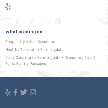
what is going on..
Frequently Asked Questions
Healthy Takeout in Farmingdale
Party Catering in Farmingdale – Discussing Taco &
Fajita Family Packages