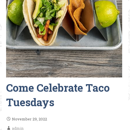
Come Celebrate Taco
Tuesdays
November 29, 2022
admin