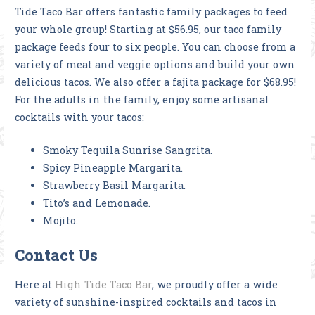
Tide Taco Bar offers fantastic family packages to feed
your whole group! Starting at $56.95, our taco family
package feeds four to six people. You can choose from a
variety of meat and veggie options and build your own
delicious tacos. We also offer a fajita package for $68.95!
For the adults in the family, enjoy some artisanal
cocktails with your tacos:
Smoky Tequila Sunrise Sangrita.
Spicy Pineapple Margarita.
Strawberry Basil Margarita.
Tito’s and Lemonade.
Mojito.
Contact Us
Here at
High Tide Taco Bar
, we proudly offer a wide
variety of sunshine-inspired cocktails and tacos in