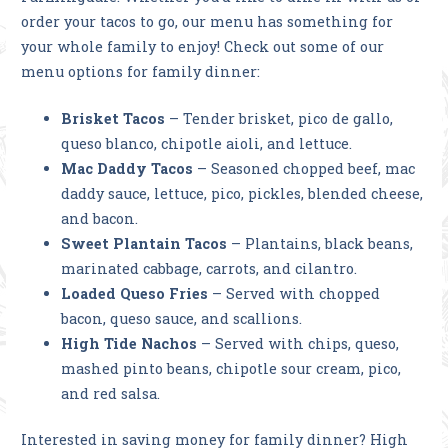
order your tacos to go, our menu has something for
your whole family to enjoy! Check out some of our
menu options for family dinner:
Brisket Tacos
– Tender brisket, pico de gallo,
queso blanco, chipotle aioli, and lettuce.
Mac Daddy Tacos
– Seasoned chopped beef, mac
daddy sauce, lettuce, pico, pickles, blended cheese,
and bacon.
Sweet Plantain Tacos
– Plantains, black beans,
marinated cabbage, carrots, and cilantro.
Loaded Queso Fries
– Served with chopped
bacon, queso sauce, and scallions.
High Tide Nachos
– Served with chips, queso,
mashed pinto beans, chipotle sour cream, pico,
and red salsa.
Interested in saving money for family dinner? High