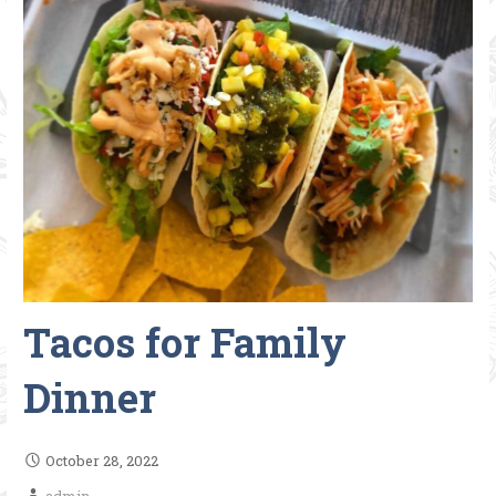
Tacos for Family
Dinner
October 28, 2022