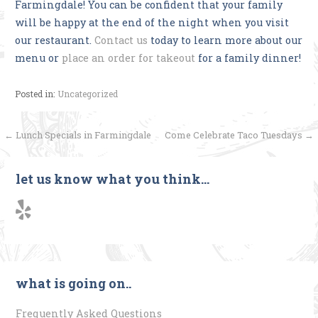
Farmingdale! You can be confident that your family
will be happy at the end of the night when you visit
our restaurant.
Contact us
today to learn more about our
menu or
place an order for takeout
for a family dinner!
Posted in:
Uncategorized
Post
← Lunch Specials in Farmingdale
Come Celebrate Taco Tuesdays →
navigation
let us know what you think…
what is going on..
Frequently Asked Questions