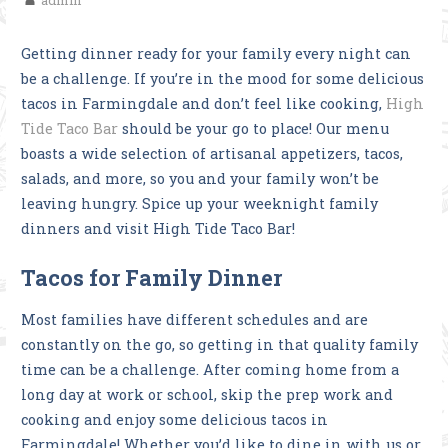
admin
Getting dinner ready for your family every night can
be a challenge. If you’re in the mood for some delicious
tacos in Farmingdale and don’t feel like cooking,
High
Tide Taco Bar
should be your go to place! Our menu
boasts a wide selection of artisanal appetizers, tacos,
salads, and more, so you and your family won’t be
leaving hungry. Spice up your weeknight family
dinners and visit High Tide Taco Bar!
Tacos for Family Dinner
Most families have different schedules and are
constantly on the go, so getting in that quality family
time can be a challenge. After coming home from a
long day at work or school, skip the prep work and
cooking and enjoy some delicious tacos in
Farmingdale! Whether you’d like to dine in with us or