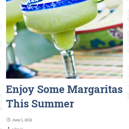
Enjoy Some Margaritas
This Summer
June 1, 2021