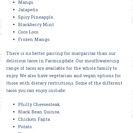
Mango.
Jalapeño.
Spicy Pineapple.
Blackberry Mint.
Coco Loco.
Frozen Mango.
There is no better pairing for margaritas than our
delicious tacos in Farmingdale. Our mouthwatering
range of tacos are available for the whole family to
enjoy. We also have vegetarian and vegan options for
those with dietary restrictions. Some of the different
tacos you can enjoy include:
Philly Cheesesteak.
Black Bean Quinoa.
Chicken Fajita.
Potato.