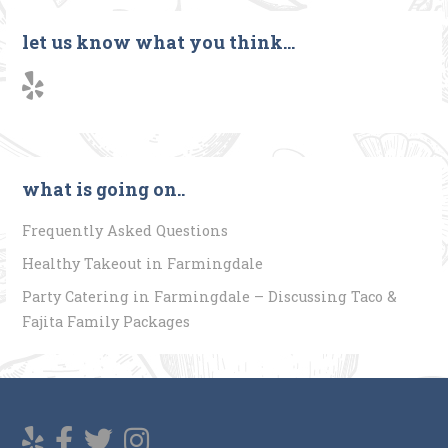
navigation
let us know what you think…
what is going on..
Frequently Asked Questions
Healthy Takeout in Farmingdale
Party Catering in Farmingdale – Discussing Taco &
Fajita Family Packages