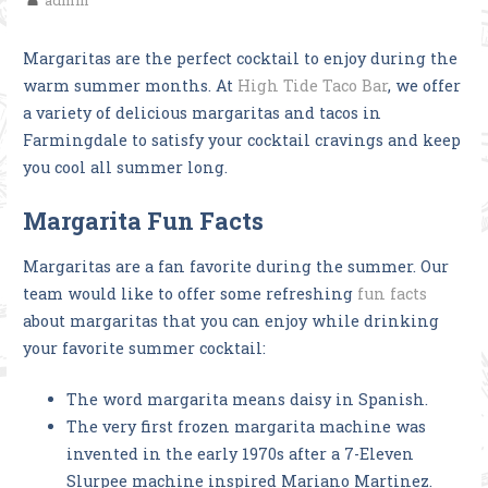
admin
Margaritas are the perfect cocktail to enjoy during the
warm summer months. At
High Tide Taco Bar
, we offer
a variety of delicious margaritas and tacos in
Farmingdale to satisfy your cocktail cravings and keep
you cool all summer long.
Margarita Fun Facts
Margaritas are a fan favorite during the summer. Our
team would like to offer some refreshing
fun facts
about margaritas that you can enjoy while drinking
your favorite summer cocktail:
The word margarita means daisy in Spanish.
The very first frozen margarita machine was
invented in the early 1970s after a 7-Eleven
Slurpee machine inspired Mariano Martinez.