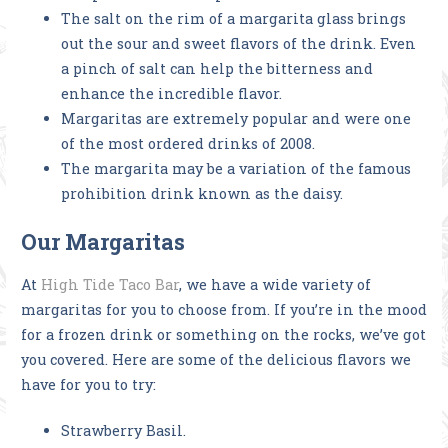
The salt on the rim of a margarita glass brings
out the sour and sweet flavors of the drink. Even
a pinch of salt can help the bitterness and
enhance the incredible flavor.
Margaritas are extremely popular and were one
of the most ordered drinks of 2008.
The margarita may be a variation of the famous
prohibition drink known as the daisy.
Our Margaritas
At
High Tide Taco Bar
, we have a wide variety of
margaritas for you to choose from. If you’re in the mood
for a frozen drink or something on the rocks, we’ve got
you covered. Here are some of the delicious flavors we
have for you to try:
Strawberry Basil.