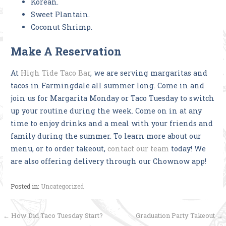
Korean.
Sweet Plantain.
Coconut Shrimp.
Make A Reservation
At
High Tide Taco Bar
, we are serving margaritas and
tacos in Farmingdale all summer long. Come in and
join us for Margarita Monday or Taco Tuesday to switch
up your routine during the week. Come on in at any
time to enjoy drinks and a meal with your friends and
family during the summer. To learn more about our
menu, or to order takeout,
contact our team
today! We
are also offering delivery through our Chownow app!
Posted in:
Uncategorized
Post
← How Did Taco Tuesday Start?
Graduation Party Takeout →