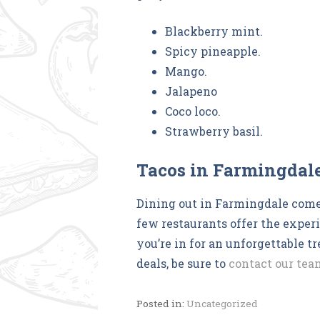
Blackberry mint.
Spicy pineapple.
Mango.
Jalapeno
Coco loco.
Strawberry basil.
Tacos in Farmingdal
Dining out in Farmingdale come
few restaurants offer the exper
you’re in for an unforgettable t
deals, be sure to
contact our tea
Posted in:
Uncategorized