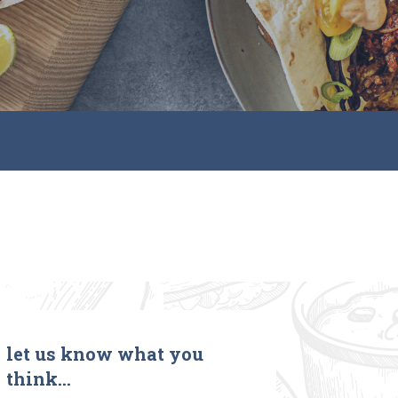
let us know what you
think…