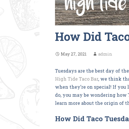
How Did Taco
May 27, 2021
admin
Tuesdays are the best day of th
High Tide Taco Bar
, we think th
when they’re on special! If you
do, you may be wondering how T
learn more about the origin of t
How Did Taco Tuesda