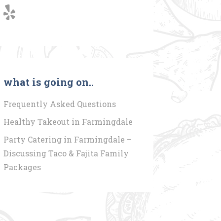
what is going on..
Frequently Asked Questions
Healthy Takeout in Farmingdale
Party Catering in Farmingdale –
Discussing Taco & Fajita Family
Packages