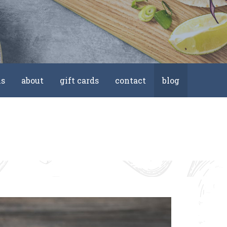
ls
about
gift cards
contact
blog