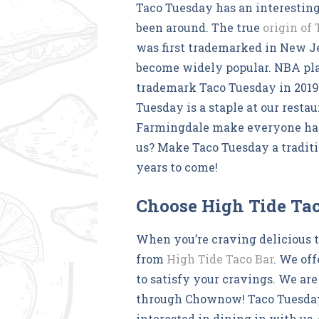
Taco Tuesday has an interesting
been around. The true
origin of
was first trademarked in New Je
become widely popular. NBA pla
trademark Taco Tuesday in 2019,
Tuesday is a staple at our resta
Farmingdale make everyone hap
us? Make Taco Tuesday a traditi
years to come!
Choose High Tide Ta
When you’re craving delicious 
from
High Tide Taco Bar
. We off
to satisfy your cravings. We are
through Chownow! Taco Tuesday c
interested in dining in with us,