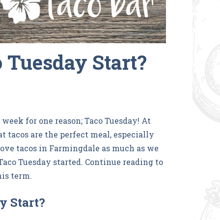
 Tuesday Start?
e week for one reason; Taco Tuesday! At
at tacos are the perfect meal, especially
 love tacos in Farmingdale as much as we
aco Tuesday started. Continue reading to
his term.
y Start?