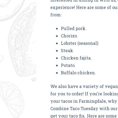
experience! Here are some of our
from:
Pulled pork.
Chorizo.
Lobster (seasonal)
Steak.
Chicken fajita.
Potato.
Buffalo chicken.
We also have a variety of vegan 
for you to order! If you’re look
your tacos in Farmingdale, why 
Combine Taco Tuesday with our
get your taco fix. Here are some 