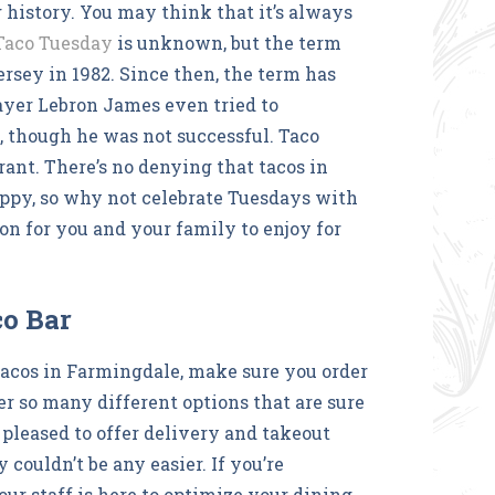
 history. You may think that it’s always
 Taco Tuesday
is unknown, but the term
rsey in 1982. Since then, the term has
yer Lebron James even tried to
 though he was not successful. Taco
urant. There’s no denying that tacos in
py, so why not celebrate Tuesdays with
on for you and your family to enjoy for
co Bar
tacos in Farmingdale, make sure you order
er so many different options that are sure
 pleased to offer delivery and takeout
ouldn’t be any easier. If you’re
 our staff is here to optimize your dining