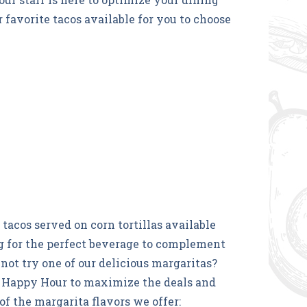
 favorite tacos available for you to choose
tacos served on corn tortillas available
ing for the perfect beverage to complement
not try one of our delicious margaritas?
 Happy Hour to maximize the deals and
of the margarita flavors we offer: