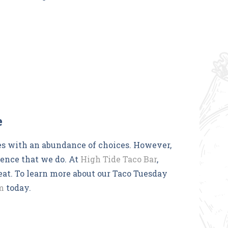
e
s with an abundance of choices. However,
ience that we do. At
High Tide Taco Bar
,
reat. To learn more about our Taco Tuesday
m
today.